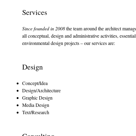
Services
Since founded in 2008
the team around the architect manag
all conceptual, design and administrative activities, essenti
environmental design projects – our services are:
Design
Concept/Idea
Design/Architecture
Graphic Design
Media Design
Text/Research
Consulting