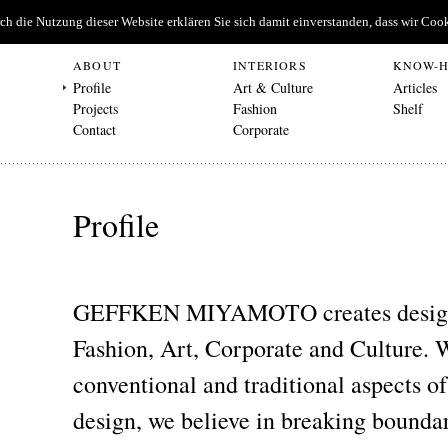
urch die Nutzung dieser Website erklären Sie sich damit einverstanden, dass wir C
ABOUT
INTERIORS
KNOW-
Profile
Art & Culture
Articles
Projects
Fashion
Shelf
Contact
Corporate
Profile
GEFFKEN MIYAMOTO creates design 
Fashion, Art, Corporate and Culture. 
conventional and traditional aspects of
design, we believe in breaking boundar