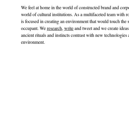
We feel at home in the world of constructed brand and cor
world of cultural institutions. As a multifaceted team with r
is focused in creating an environment that would touch th
occupant. We
research
,
write
and tweet and we create ideas
ancient rituals and instincts contrast with new technologies
environment.