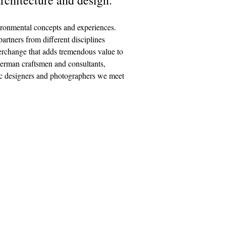
ironmental concepts and experiences.
rt­ners from dif­fer­ent dis­ci­plines
ter­change that adds tremen­dous value to
German craftsmen and consultants,
phic designers and photographers we meet