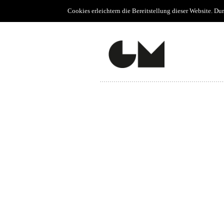
Cookies erleichtern die Bereitstellung dieser Website. D