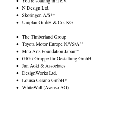
You’re soaking in it e.V.
N Design Ltd.
Skoringen A/S**
Uniplan GmbH & Co. KG
The Timberland Group
Toyota Motor Europe N/VS/A°°
Mito Arts Foundation Japan°°
GfG / Gruppe für Gestaltung GmbH
Jun Aoki & Associates
DesignWorks Ltd.
Louisa Cerano GmbH*
WhiteWall (Avenso AG)