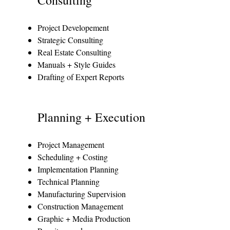
Project Developement
Strategic Consulting
Real Estate Consulting
Manuals + Style Guides
Drafting of Expert Reports
Planning + Execution
Project Management
Scheduling + Costing
Implementation Planning
Technical Planning
Manufacturing Supervision
Construction Management
Graphic + Media Production