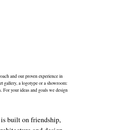
proach and our proven experience in
art gallery, a logotype or a showroom:
ls. For your ideas and goals we design
uilt on friendship,
architecture and design.