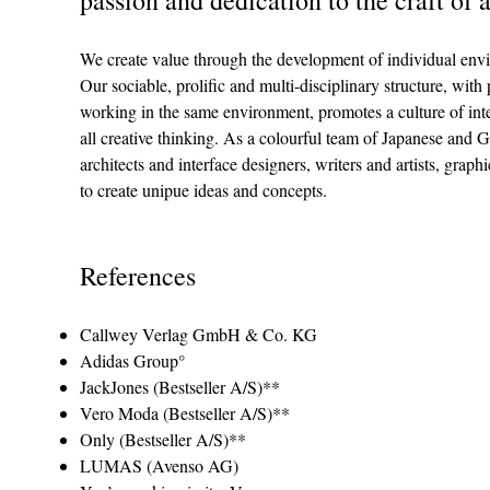
We create value through the development of individual env
Our sociable, pro­lific and multi-disciplinary struc­ture, with pa
work­ing in the same envi­ron­ment, pro­motes a cul­ture of in
all creative thinking. As a colourful team of Japanese and 
architects and interface designers, writers and artists, gra
to create unipue ideas and concepts.
References
Callwey Verlag GmbH & Co. KG
Adidas Group°
JackJones (Bestseller A/S)**
Vero Moda (Bestseller A/S)**
Only (Bestseller A/S)**
LUMAS (Avenso AG)