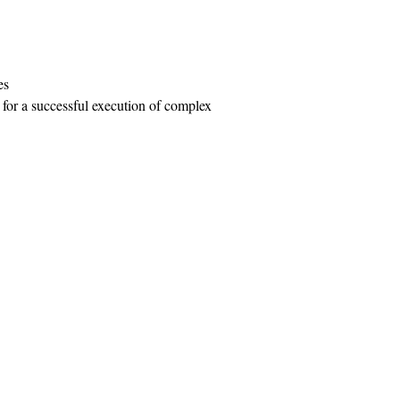
es
al for a successful execution of complex