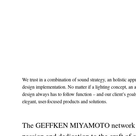
We trust in a combination of sound strategy, an holistic ap
design implementation. No matter if a lighting concept, an 
design always has to follow function – and our client’s goa
elegant, user-focused products and solutions.
The GEFFKEN MIYAMOTO network is b
passion and dedication to the craft of 