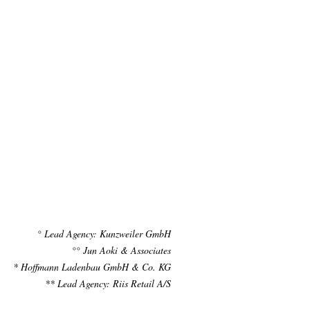
° Lead Agency: Kunzweiler GmbH
°° Jun Aoki & Associates
* Hoffmann Ladenbau GmbH & Co. KG
** Lead Agency: Riis Retail A/S