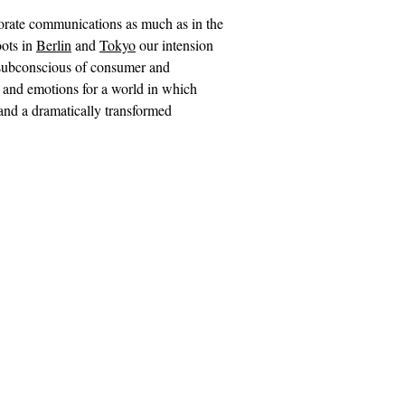
porate communications as much as in the
oots in
Berlin
and
Tokyo
our intension
e subconscious of consumer and
 and emotions for a world in which
 and a dramatically transformed