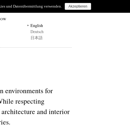
ookies und Datenübermittlung verwenden.
Akzeptieren
HOW
English
Deutsch
日本語
environments for
While respecting
 architecture and interior
ies.